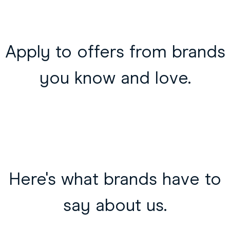
Apply to offers from brands
you know and love.
Here's what brands have to
say about us.