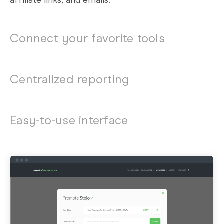
affiliate links, and emails.
Connect your favorite tools
Centralized reporting
Easy-to-use interface