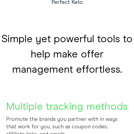
Perfect Keto
Simple yet powerful tools to
help make offer
management effortless.
Multiple tracking methods
Promote the brands you partner with in ways
that work for you, such as coupon codes,