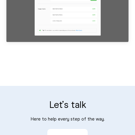
Let’s talk
Here to help every step of the way.