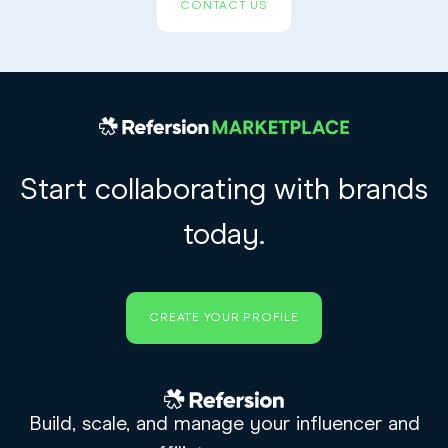
CONTACT US
Start collaborating with brands
today.
CREATE YOUR PROFILE
Build, scale, and manage your influencer and