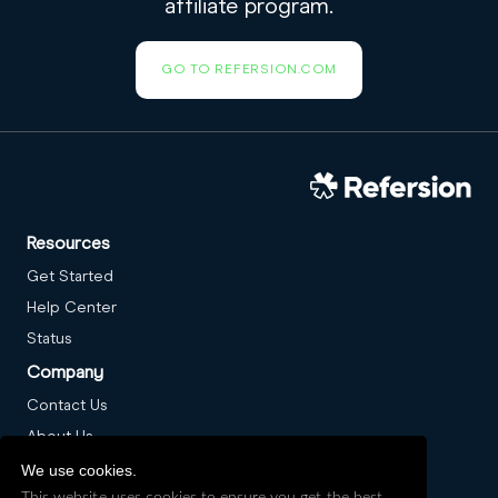
affiliate program.
GO TO REFERSION.COM
Resources
Get Started
Help Center
Status
Company
Contact Us
About Us
Careers
We use cookies.