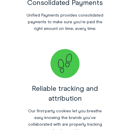
Consolidated Payments
Unified Payments provides consolidated
payments to make sure you’re paid the
right amount on time, every time.
Reliable tracking and
attribution
Our first-party cookies let you breathe
easy knowing the brands you’ve
collaborated with are properly tracking