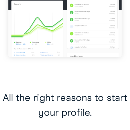
All the right reasons to start
your profile.