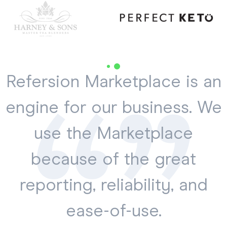
Refersion Marketplace is an
engine for our business. We
use the Marketplace
because of the great
reporting, reliability, and
ease-of-use.