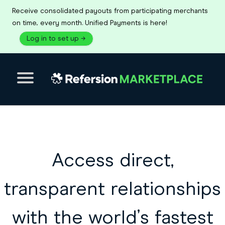
Receive consolidated payouts from participating merchants
on time, every month. Unified Payments is here!
Log in to set up
→
Access direct,
transparent relationships
with the world’s fastest