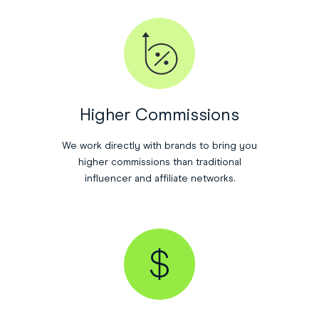
Higher Commissions
We work directly with brands to bring you
higher commissions than traditional
influencer and affiliate networks.