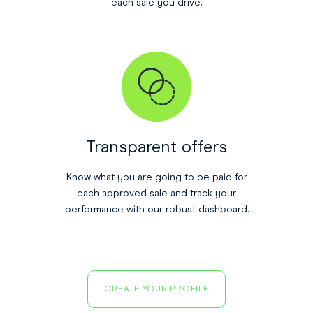
each sale you drive.
Transparent offers
Know what you are going to be paid for
each approved sale and track your
performance with our robust dashboard.
CREATE YOUR PROFILE