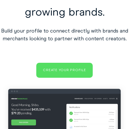
growing brands.
Build your profile to connect directly with brands and
merchants looking to partner with content creators.
CREATE YOUR PROFILE