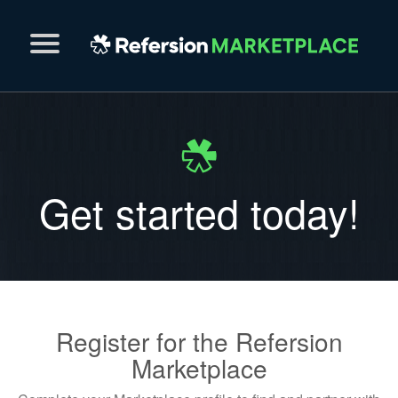
Get started today!
Register for the Refersion
Marketplace