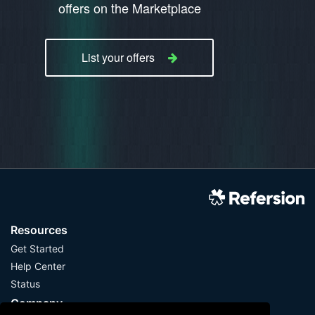
offers on the Marketplace
List your offers
Resources
Get Started
Help Center
Status
Company