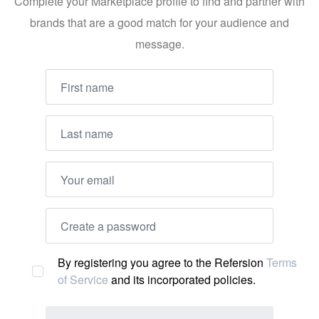
Complete your Marketplace profile to find and partner with
brands that are a good match for your audience and
message.
By registering you agree to the Refersion
Terms
of Service
and its incorporated policies.